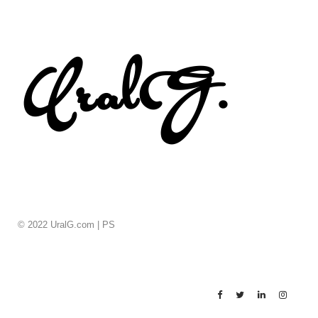
© 2022 UralG.com |
PS