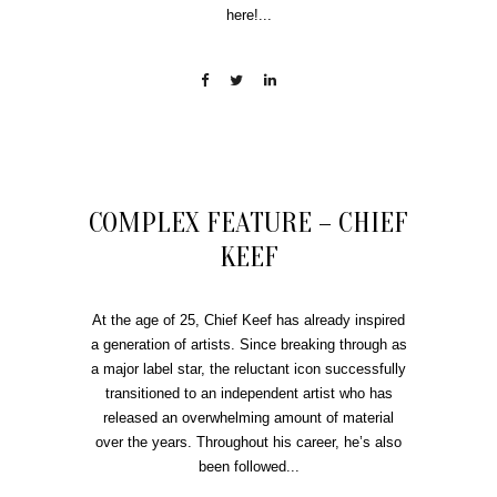
here!...
COMPLEX FEATURE – CHIEF
KEEF
At the age of 25, Chief Keef has already inspired
a generation of artists. Since breaking through as
a major label star, the reluctant icon successfully
transitioned to an independent artist who has
released an overwhelming amount of material
over the years. Throughout his career, he’s also
been followed...