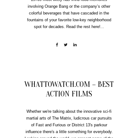
involving Orange Bang or the company’s other
colorful beverages that have cascaded in the
fountains of your favorite low-key neighborhood
spot for decades. Read the rest here!...
WHATTOWATCH.COM – BEST
ACTION FILMS
Whether we're talking about the innovative sci-fi
martial arts of The Matrix, ludicrous car pursuits
of Fast and Furious or District 13's parkour
influence there's a little something for everybody.