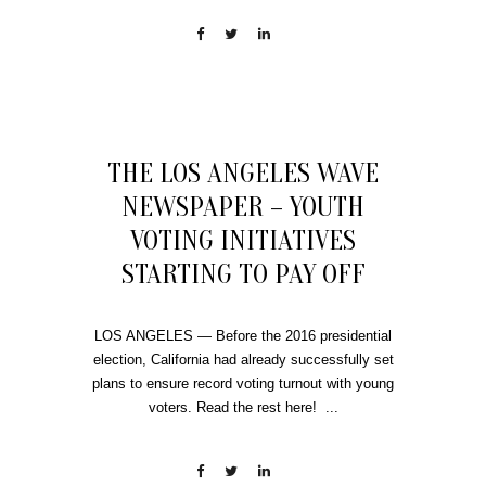
THE LOS ANGELES WAVE
NEWSPAPER – YOUTH
VOTING INITIATIVES
STARTING TO PAY OFF
LOS ANGELES — Before the 2016 presidential
election, California had already successfully set
plans to ensure record voting turnout with young
voters. Read the rest here! ...