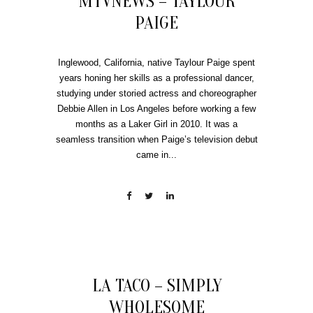
MTVNEWS – TAYLOUR
PAIGE
Inglewood, California, native Taylour Paige spent
years honing her skills as a professional dancer,
studying under storied actress and choreographer
Debbie Allen in Los Angeles before working a few
months as a Laker Girl in 2010. It was a
seamless transition when Paige’s television debut
came in...
LA TACO – SIMPLY
WHOLESOME