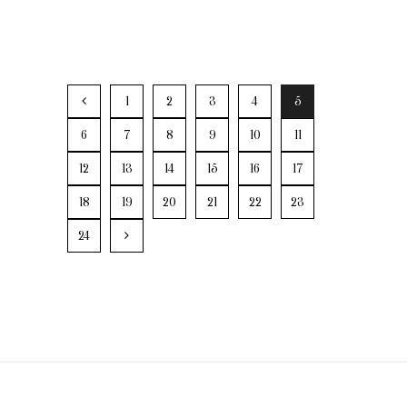
1
2
3
4
5
6
7
8
9
10
11
12
13
14
15
16
17
18
19
20
21
22
23
24