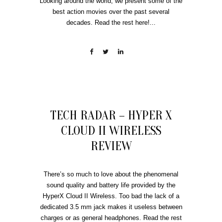
Looking around the world, we present some of the
best action movies over the past several
decades. Read the rest here!...
TECH RADAR – HYPER X
CLOUD II WIRELESS
REVIEW
There’s so much to love about the phenomenal
sound quality and battery life provided by the
HyperX Cloud II Wireless. Too bad the lack of a
dedicated 3.5 mm jack makes it useless between
charges or as general headphones. Read the rest