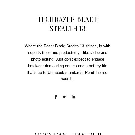
TECHRAZER BLADE
STEALTH 13
Where the Razer Blade Stealth 13 shines, is with
esports titles and productivity - like video and
photo editing. Just don’t expect to engage
hardware demanding games and a battery life
that’s up to Ultrabook standards. Read the rest
here!!...