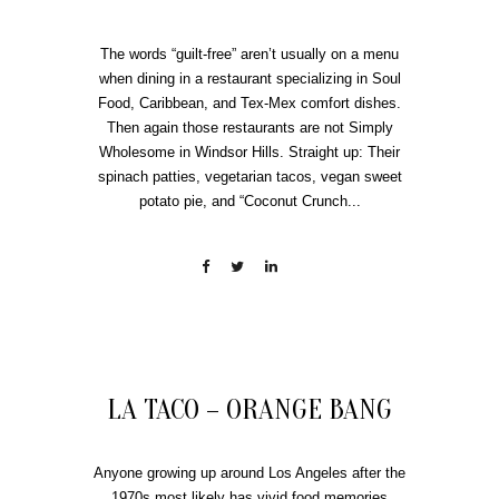
The words “guilt-free” aren’t usually on a menu
when dining in a restaurant specializing in Soul
Food, Caribbean, and Tex-Mex comfort dishes.
Then again those restaurants are not Simply
Wholesome in Windsor Hills. Straight up: Their
spinach patties, vegetarian tacos, vegan sweet
potato pie, and “Coconut Crunch...
LA TACO – ORANGE BANG
Anyone growing up around Los Angeles after the
1970s most likely has vivid food memories