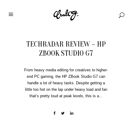
TECHRADAR REVIEW – HP
ZBOOK STUDIO G7
From heavy media editing for creatives to higher-
end PC gaming, the HP ZBook Studio G7 can
handle a lot of heavy tasks. Despite getting a
little too hot on the lap under heavy load and fan
that’s pretty loud at peak levels, this is a...