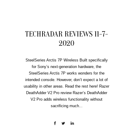
TECHRADAR REVIEWS 11-7-
2020
SteelSeries Arctis 7P Wireless Built specifically
for Sony’s next-generation hardware, the
SteelSeries Arctis 7P works wonders for the
intended console. However, don’t expect a lot of
usability in other areas. Read the rest here! Razer
DeathAdder V2 Pro review Razer’s DeathAdder
V2 Pro adds wireless functionality without
sacrificing much...