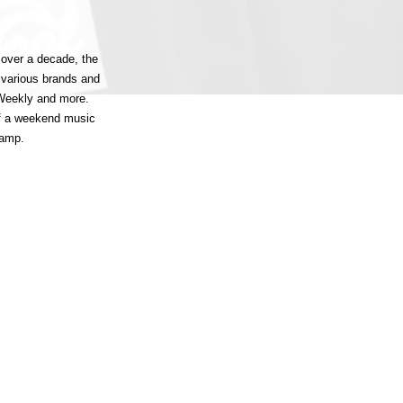
 over a decade, the
 various brands and
 Weekly and more.
of a weekend music
Camp.