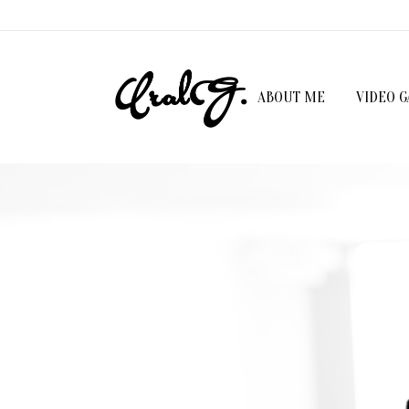
ABOUT ME
VIDEO 