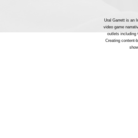
Ural Garrett is an
video game narrati
outlets includin
Creating content-
show