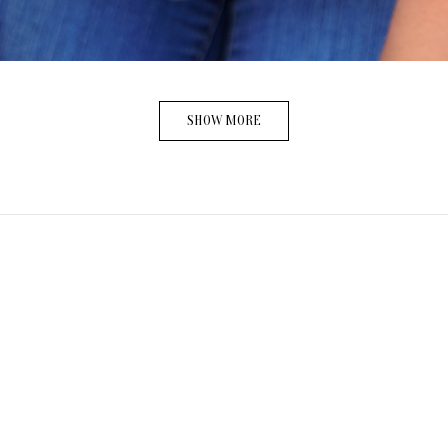
SHOW MORE