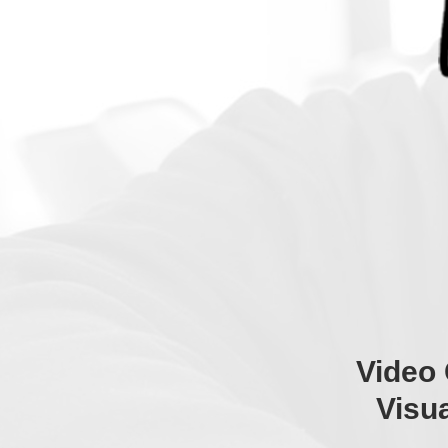
Video 
Visu