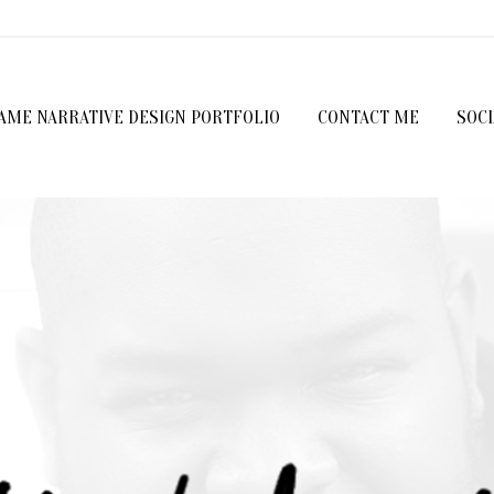
GAME NARRATIVE DESIGN PORTFOLIO
CONTACT ME
SOC