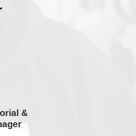
orial &
nager