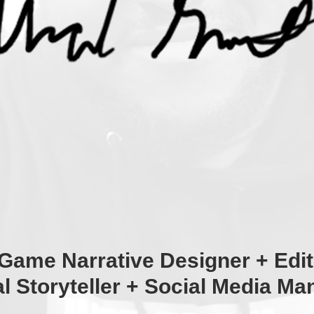
Game Narrative Designer + Edit
al Storyteller + Social Media Ma