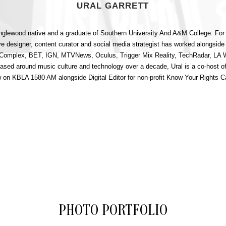
URAL GARRETT
 Inglewood native and a graduate of Southern University And A&M College. For
ve designer, content curator and social media strategist has worked alongside
g Complex, BET, IGN, MTVNews, Oculus, Trigger Mix Reality, TechRadar, LA
based around music culture and technology over a decade, Ural is a co-host 
 on KBLA 1580 AM alongside Digital Editor for non-profit Know Your Rights 
PHOTO PORTFOLIO