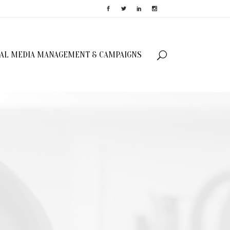
IAL MEDIA MANAGEMENT & CAMPAIGNS