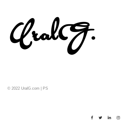
© 2022 UralG.com |
PS