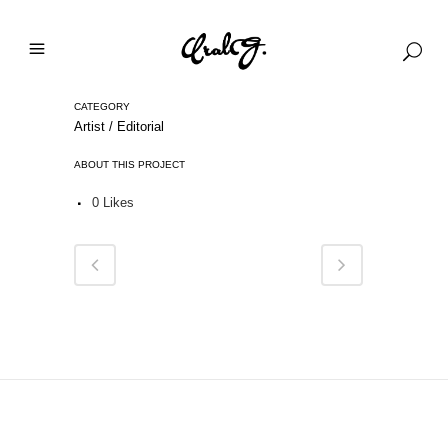
CATEGORY
Artist / Editorial
ABOUT THIS PROJECT
0
Likes