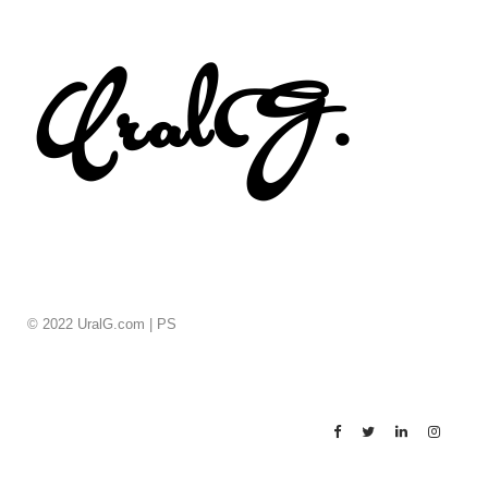
© 2022 UralG.com |
PS