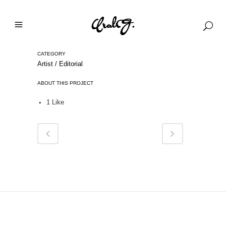
CATEGORY
Artist / Editorial
ABOUT THIS PROJECT
1
Like