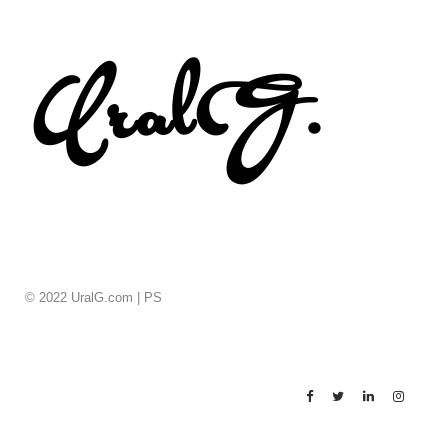
© 2022 UralG.com |
PS