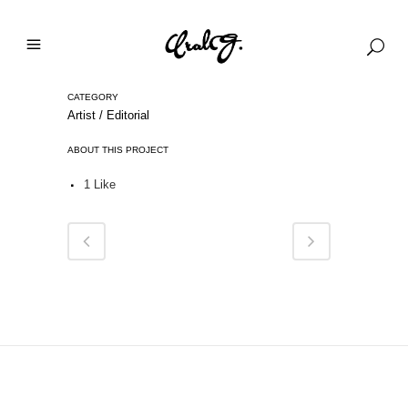
CATEGORY
Artist / Editorial
ABOUT THIS PROJECT
1
Like