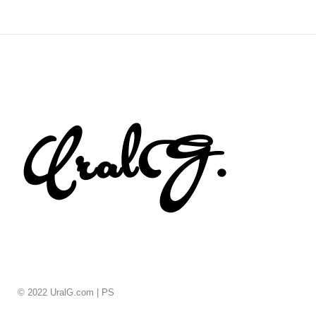
© 2022 UralG.com |
PS