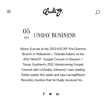
05
SUNDAY BUSINESS
MAY
Above (Lacrae at the 2013 ASCAP Pre-Grammy
Brunch in Hollywood + Yolanda Adams at the
2012 NAACP Gospel Concert in Houston +
Texas Southern's 2011 Homecoming Gospel
Concert with Le'Andria Johnson) I was reading
Twitter earlier this week and saw Lacrae(Reach
Records) mention that he finally received his...