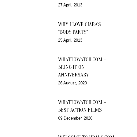
27 April, 2013
WHY I LOVE CIARA’S
“BODY PARTY”
25 April, 2013
WHATTOWATCH.COM –
BRING IT ON
ANNIVERSARY
26 August, 2020
WHATTOWATCH.COM –
BEST ACTION FILMS
09 December, 2020