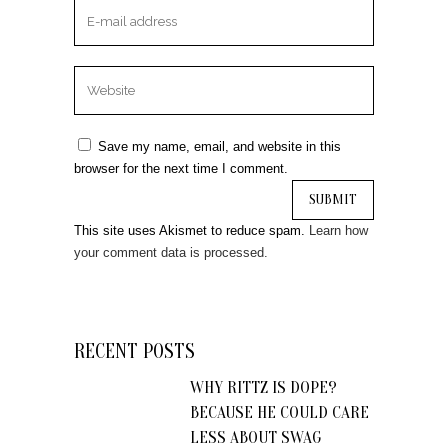
Save my name, email, and website in this
browser for the next time I comment.
This site uses Akismet to reduce spam.
Learn how
your comment data is processed.
RECENT POSTS
WHY RITTZ IS DOPE?
BECAUSE HE COULD CARE
LESS ABOUT SWAG