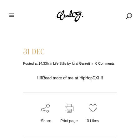
31 DEC
Posted at 14:33h
in
Life Stills
by
Ural Garrett
0 Comments
!!!!Read more of me at HipHopDX!!!!
Share
Print page
0
Likes