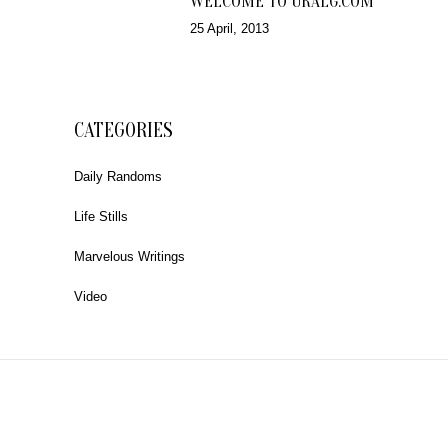
WELCOME TO URALG.COM
25 April, 2013
CATEGORIES
Daily Randoms
Life Stills
Marvelous Writings
Video