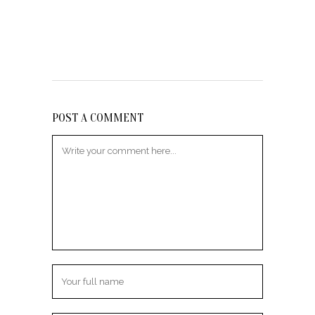
POST A COMMENT