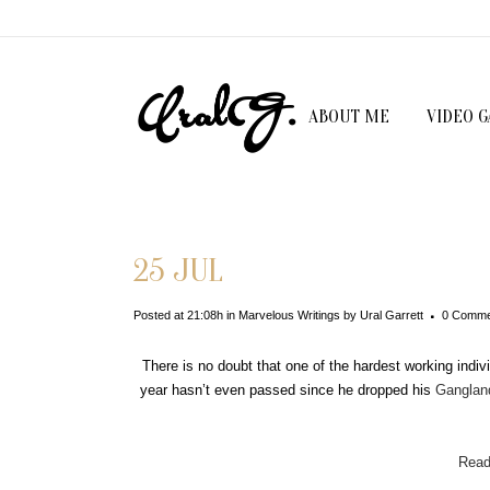
ABOUT ME
VIDEO 
25 JUL
Posted at 21:08h
in
Marvelous Writings
by
Ural Garrett
0 Comme
There is no doubt that one of the hardest working indi
year hasn’t even passed since he dropped his
Ganglan
Read 