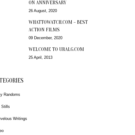
ON ANNIVERSARY
26 August, 2020
WHATTOWATCH.COM – BEST
ACTION FILMS
09 December, 2020
WELCOME TO URALG.COM
25 April, 2013
TEGORIES
ly Randoms
 Stills
velous Writings
eo