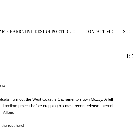
GAME NARRATIVE DESIGN PORTFOLIO
CONTACT ME
SOC
RE
nts
viduals from out the West Coast is Sacramento’s own Mozzy. A full
d Landlord
project before dropping his most recent release
Internal
Affairs.
the rest here!!!