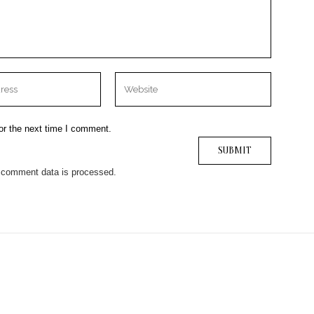
or the next time I comment.
 comment data is processed.