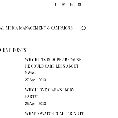
IAL MEDIA MANAGEMENT & CAMPAIGNS
CENT POSTS
WHY RITTZ IS DOPE? BECAUSE
HE COULD CARE LESS ABOUT
SWAG
27 April, 2013
WHY I LOVE CIARA’S “BODY
PARTY”
25 April, 2013
WHATTOWATCH.COM – BRING IT