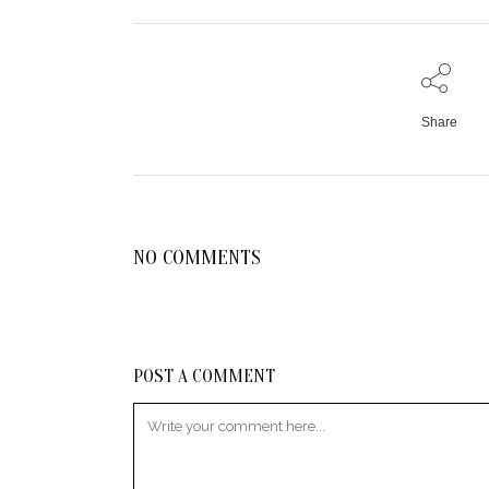
Share
NO COMMENTS
POST A COMMENT