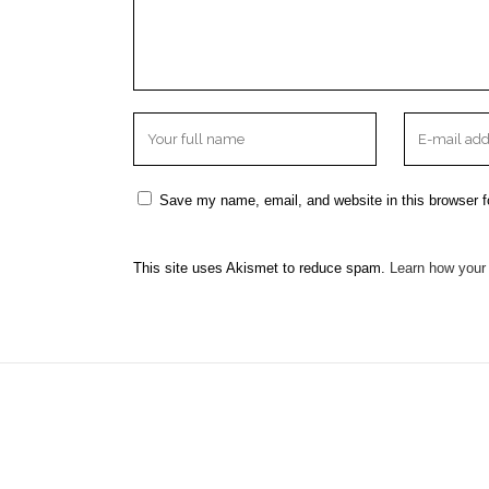
Save my name, email, and website in this browser f
This site uses Akismet to reduce spam.
Learn how your