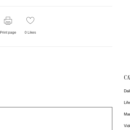
Print page
0
Likes
CA
Dai
Life
Mar
Vid