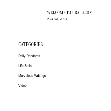
WELCOME TO URALG.COM
25 April, 2013
CATEGORIES
Daily Randoms
Life Stills
Marvelous Writings
Video