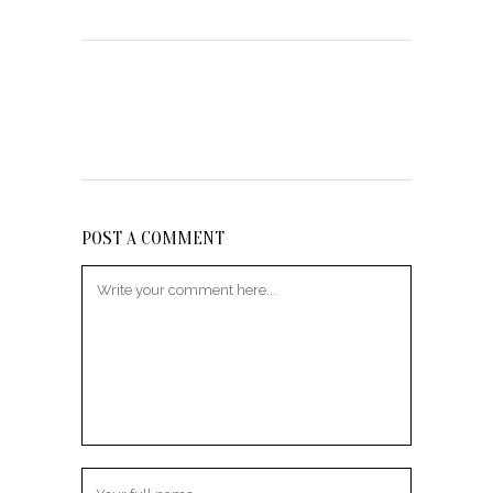
POST A COMMENT