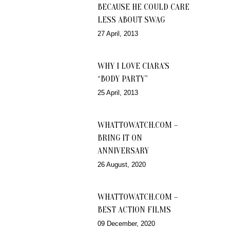
BECAUSE HE COULD CARE
LESS ABOUT SWAG
27 April, 2013
WHY I LOVE CIARA’S
“BODY PARTY”
25 April, 2013
WHATTOWATCH.COM –
BRING IT ON
ANNIVERSARY
26 August, 2020
WHATTOWATCH.COM –
BEST ACTION FILMS
09 December, 2020