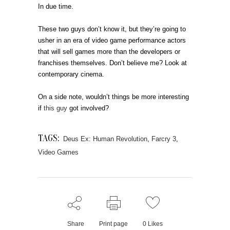
In due time.
These two guys don’t know it, but they’re going to
usher in an era of video game performance actors
that will sell games more than the developers or
franchises themselves. Don’t believe me? Look at
contemporary cinema.
On a side note, wouldn’t things be more interesting
if
this guy
got involved?
TAGS:
Deus Ex: Human Revolution
,
Farcry 3
,
Video Games
Share
Print page
0
Likes