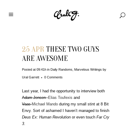
25 APR
THESE TWO GUYS
ARE AWESOME
Posted at 09:41h
in
Daily Randoms
,
Marvelous Writings
by
Ural Garrett
0 Comments
Last year, I had the opportunity to interview both
Adam Jensen
Elias Toufexis
and
Vaas
Michael Mando
during my small stint at 8 Bit
Envy. Sort of ashamed I haven’t managed to finish
Deus Ex: Human Revolution
or even touch
Far Cry
3
.