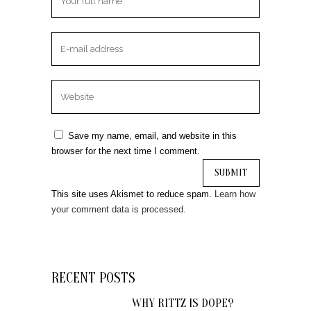
Save my name, email, and website in this
browser for the next time I comment.
This site uses Akismet to reduce spam.
Learn how
your comment data is processed.
RECENT POSTS
WHY RITTZ IS DOPE?