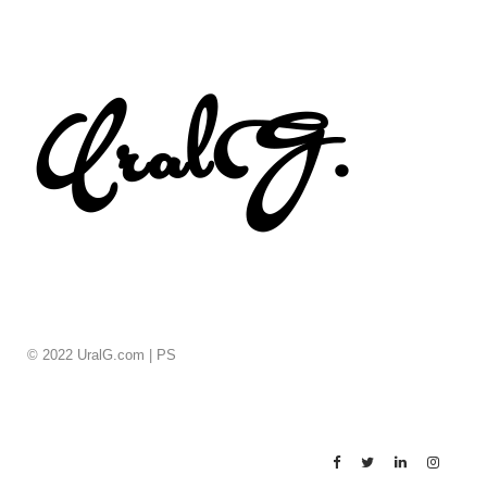
© 2022 UralG.com |
PS