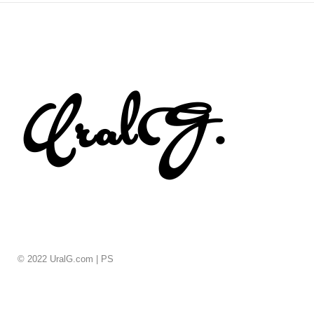
© 2022 UralG.com |
PS