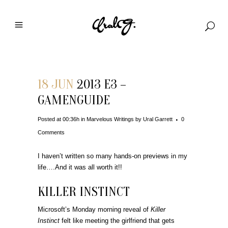
18 JUN
2013 E3 –
GAMENGUIDE
Posted at 00:36h
in
Marvelous Writings
by
Ural Garrett
0
Comments
I haven’t written so many hands-on previews in my
life….And it was all worth it!!
KILLER INSTINCT
Microsoft’s Monday morning reveal of
Killer
Instinct
felt like meeting the girlfriend that gets