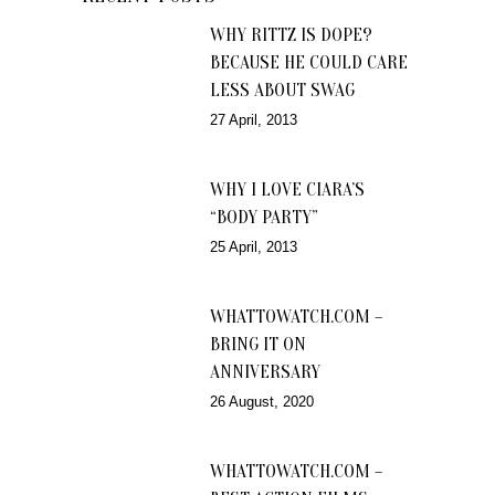
WHY RITTZ IS DOPE?
BECAUSE HE COULD CARE
LESS ABOUT SWAG
27 April, 2013
WHY I LOVE CIARA’S
“BODY PARTY”
25 April, 2013
WHATTOWATCH.COM –
BRING IT ON
ANNIVERSARY
26 August, 2020
WHATTOWATCH.COM –