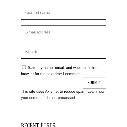
Save my name, email, and website in this
browser for the next time I comment.
This site uses Akismet to reduce spam.
Learn how
your comment data is processed.
RECENT POSTS