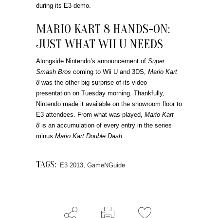
during its E3 demo.
MARIO KART 8 HANDS-ON:
JUST WHAT WII U NEEDS
Alongside Nintendo’s announcement of
Super
Smash Bros
coming to Wii U and 3DS,
Mario Kart
8
was the other big surprise of its video
presentation on Tuesday morning. Thankfully,
Nintendo made it available on the showroom floor to
E3 attendees. From what was played,
Mario Kart
8
is an accumulation of every entry in the series
minus
Mario Kart Double Dash
.
TAGS:
E3 2013
,
GameNGuide