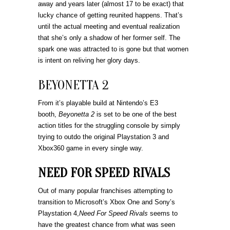
away and years later (almost 17 to be exact) that
lucky chance of getting reunited happens. That’s
until the actual meeting and eventual realization
that she’s only a shadow of her former self. The
spark one was attracted to is gone but that women
is intent on reliving her glory days.
BEYONETTA 2
From it’s playable build at Nintendo’s E3
booth,
Beyonetta 2
is set to be one of the best
action titles for the struggling console by simply
trying to outdo the original Playstation 3 and
Xbox360 game in every single way.
NEED FOR SPEED RIVALS
Out of many popular franchises attempting to
transition to Microsoft’s Xbox One and Sony’s
Playstation 4,
Need For Speed Rivals
seems to
have the greatest chance from what was seen