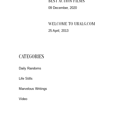
BEST ACTION FILMS
09 December, 2020
WELCOME TO URALG.COM
25 April, 2013
CATEGORIES
Daily Randoms
Life Stills
Marvelous Writings
Video