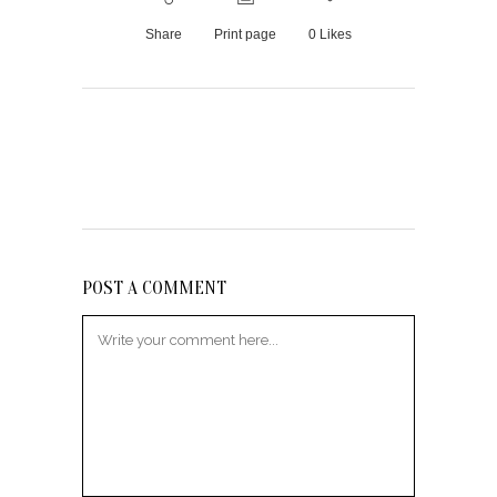
Share
Print page
0
Likes
POST A COMMENT