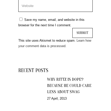
Save my name, email, and website in this
browser for the next time I comment.
This site uses Akismet to reduce spam.
Learn how
your comment data is processed.
RECENT POSTS
WHY RITTZ IS DOPE?
BECAUSE HE COULD CARE
LESS ABOUT SWAG
27 April, 2013