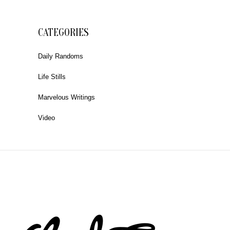
CATEGORIES
Daily Randoms
Life Stills
Marvelous Writings
Video