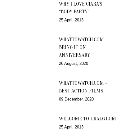
WHY I LOVE CIARA’S
“BODY PARTY”
25 April, 2013
WHATTOWATCH.COM –
BRING IT ON
ANNIVERSARY
26 August, 2020
WHATTOWATCH.COM –
BEST ACTION FILMS
09 December, 2020
WELCOME TO URALG.COM
25 April, 2013