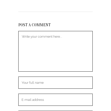
POST A COMMENT