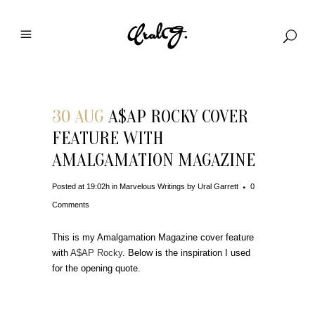
30 AUG
A$AP ROCKY COVER
FEATURE WITH
AMALGAMATION MAGAZINE
Posted at 19:02h
in
Marvelous Writings
by
Ural Garrett
0
Comments
This is my Amalgamation Magazine cover feature
with
A$AP Rocky
. Below is the inspiration I used
for the opening quote.