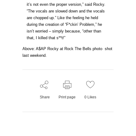
it’s not even the proper version,” said Rocky.
“The vocals are slowed down and the vocals
are chopped up.” Like the feeling he held
during the creation of “F*ckin’ Problem,” he
isn’t worried – simply because, “other than
that, I killed that s**t!”
Above: A$AP Rocky at Rock The Bells photo shot
last weekend.
Share
Print page
0
Likes