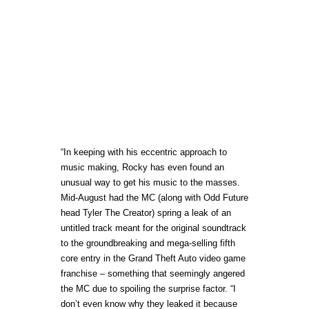
“In keeping with his eccentric approach to
music making, Rocky has even found an
unusual way to get his music to the masses.
Mid-August had the MC (along with Odd Future
head Tyler The Creator) spring a leak of an
untitled track meant for the original soundtrack
to the groundbreaking and mega-selling fifth
core entry in the Grand Theft Auto video game
franchise – something that seemingly angered
the MC due to spoiling the surprise factor. “I
don’t even know why they leaked it because