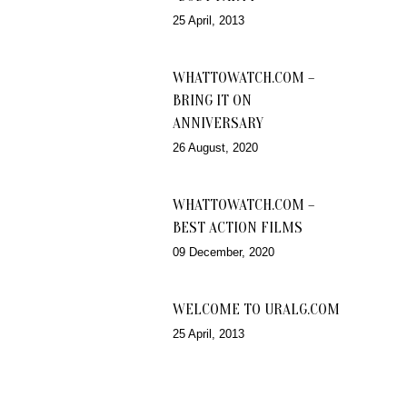
25 April, 2013
WHATTOWATCH.COM –
BRING IT ON
ANNIVERSARY
26 August, 2020
WHATTOWATCH.COM –
BEST ACTION FILMS
09 December, 2020
WELCOME TO URALG.COM
25 April, 2013