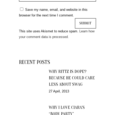
Save my name, email, and website in this
browser for the next time I comment.
This site uses Akismet to reduce spam.
Learn how
your comment data is processed.
RECENT POSTS
WHY RITTZ IS DOPE?
BECAUSE HE COULD CARE
LESS ABOUT SWAG
27 April, 2013
WHY I LOVE CIARA’S
“BODY PARTY”