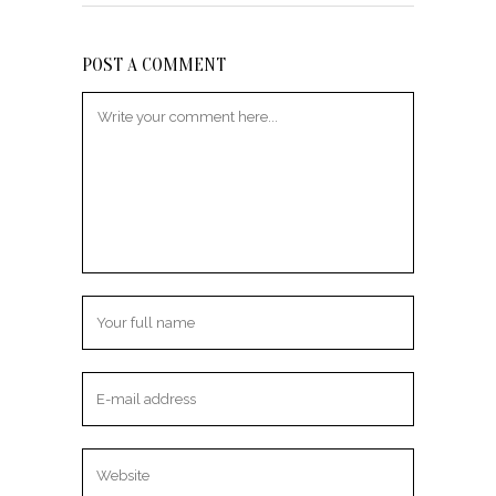
POST A COMMENT