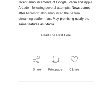
recent announcements of Google Stadia and
Apple
Arcade
—
following several
attempts
. News comes
after
Microsoft also announced their Azura
streaming platform
last May promising nearly the
same features as Stadia.
Read The Rest Here
Share
Print page
0
Likes