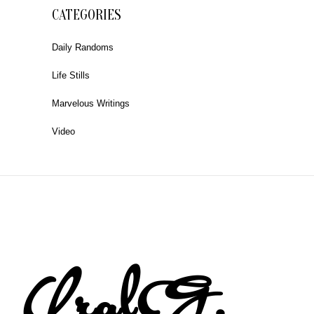
CATEGORIES
Daily Randoms
Life Stills
Marvelous Writings
Video