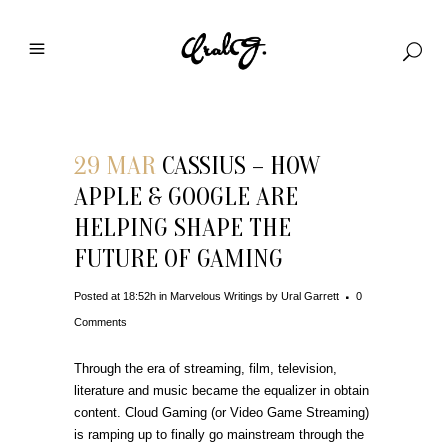
29 MAR
CASSIUS – HOW
APPLE & GOOGLE ARE
HELPING SHAPE THE
FUTURE OF GAMING
Posted at 18:52h
in
Marvelous Writings
by
Ural Garrett
0
Comments
Through the era of streaming, film, television,
literature and music became the equalizer in obtain
content. Cloud Gaming (or Video Game Streaming)
is ramping up to finally go mainstream through the