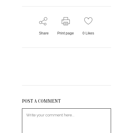
Share
Print page
0
Likes
POST A COMMENT