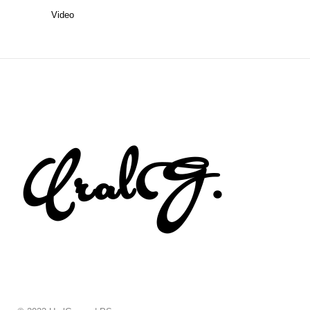
Video