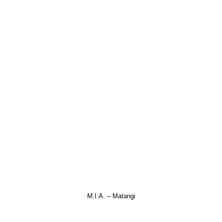
M.I.A. – Matangi