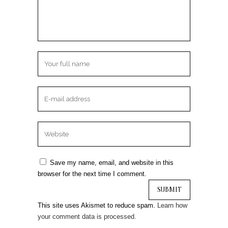
Save my name, email, and website in this
browser for the next time I comment.
This site uses Akismet to reduce spam.
Learn how
your comment data is processed.