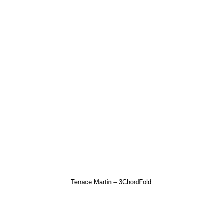
Terrace Martin – 3ChordFold