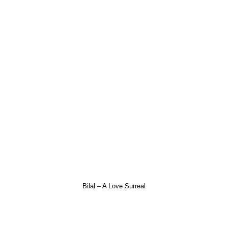
Bilal – A Love Surreal