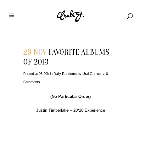
29 NOV
FAVORITE ALBUMS
OF 2013
Posted at 06:20h
in
Daily Randoms
by
Ural Garrett
0
Comments
(No Particular Order)
Justin Timberlake – 20/20 Experience