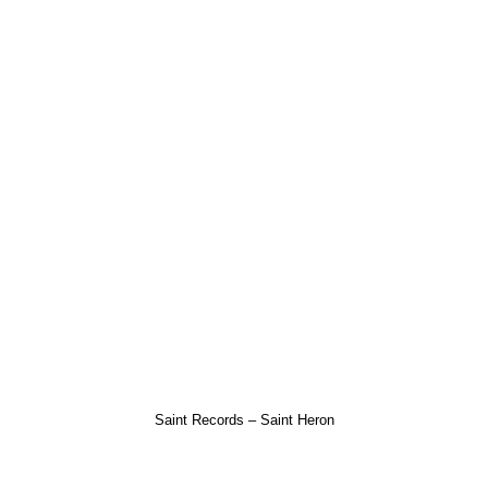
Saint Records – Saint Heron