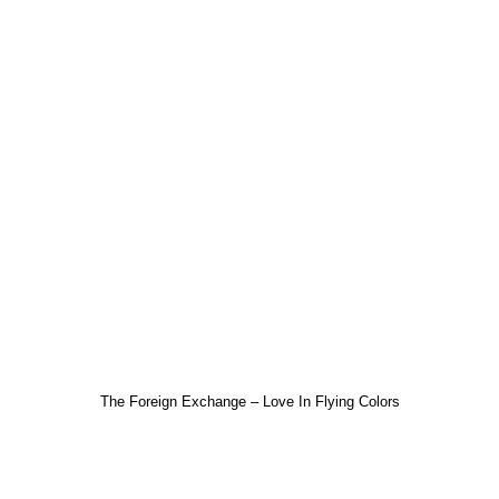
The Foreign Exchange – Love In Flying Colors