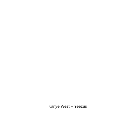
Kanye West – Yeezus