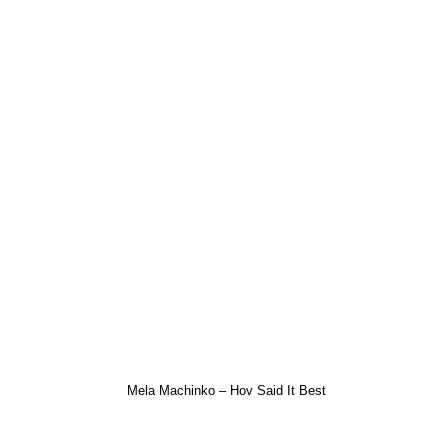
Mela Machinko – Hov Said It Best