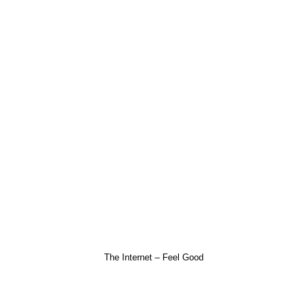
The Internet – Feel Good