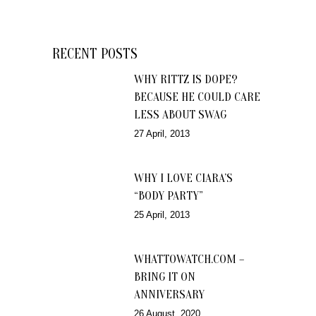
RECENT POSTS
WHY RITTZ IS DOPE?
BECAUSE HE COULD CARE
LESS ABOUT SWAG
27 April, 2013
WHY I LOVE CIARA’S
“BODY PARTY”
25 April, 2013
WHATTOWATCH.COM –
BRING IT ON
ANNIVERSARY
26 August, 2020