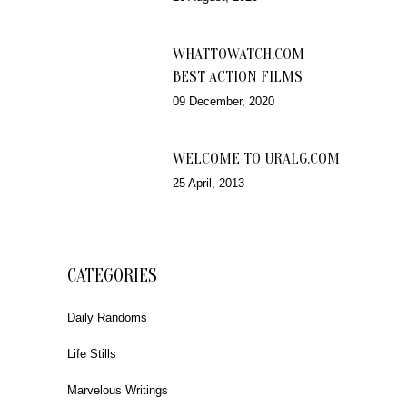
WHATTOWATCH.COM –
BEST ACTION FILMS
09 December, 2020
WELCOME TO URALG.COM
25 April, 2013
CATEGORIES
Daily Randoms
Life Stills
Marvelous Writings