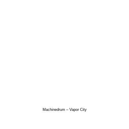
Machinedrum – Vapor City