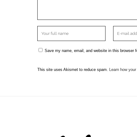
Save my name, email, and website in this browser f
This site uses Akismet to reduce spam.
Learn how your