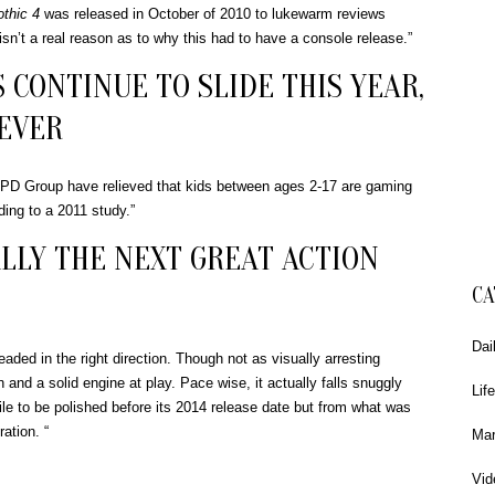
thic 4
was released in October of 2010 to lukewarm reviews
 isn’t a real reason as to why this had to have a console release.”
 CONTINUE TO SLIDE THIS YEAR,
 EVER
PD Group have relieved that kids between ages 2-17 are gaming
ing to a 2011 study.”
LLY THE NEXT GREAT ACTION
CA
Dai
ded in the right direction. Though not as visually arresting
on and a solid engine at play. Pace wise, it actually falls snuggly
Life
le to be polished before its 2014 release date but from what was
ration. “
Mar
Vid