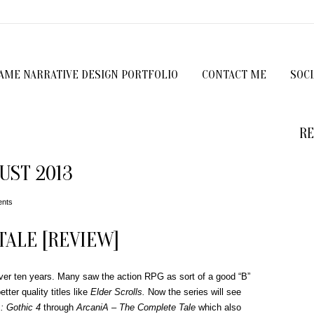
GAME NARRATIVE DESIGN PORTFOLIO
CONTACT ME
SOC
RE
UST 2013
nts
TALE [REVIEW]
ver ten years. Many saw the action RPG as sort of a good “B”
tter quality titles like
Elder Scrolls.
Now the series will see
: Gothic 4
through
ArcaniA – The Complete Tale
which also