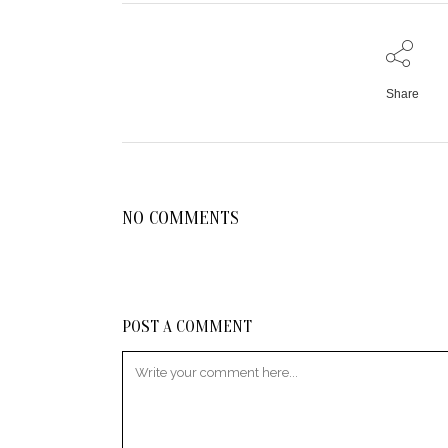
Share
NO COMMENTS
POST A COMMENT