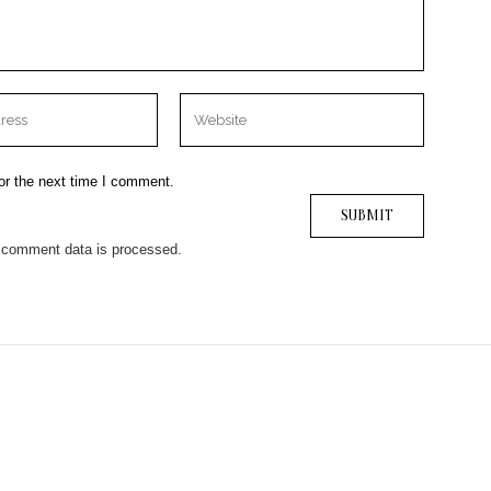
or the next time I comment.
 comment data is processed.