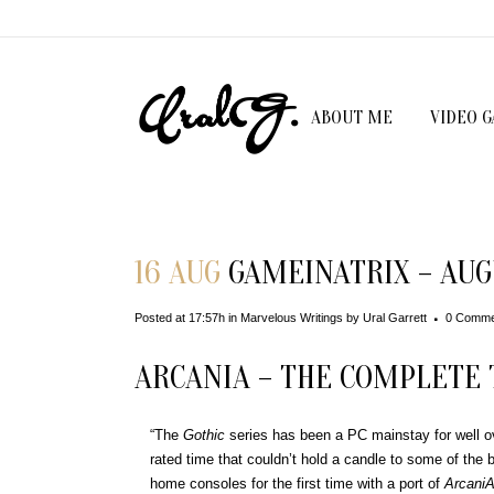
ABOUT ME
VIDEO 
16 AUG
GAMEINATRIX – AUG
Posted at 17:57h
in
Marvelous Writings
by
Ural Garrett
0 Comme
ARCANIA – THE COMPLETE 
“The
Gothic
series has been a PC mainstay for well o
rated time that couldn’t hold a candle to some of the be
home consoles for the first time with a port of
ArcaniA