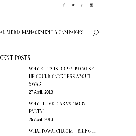
IAL MEDIA MANAGEMENT & CAMPAIGNS
CENT POSTS
WHY RITTZ IS DOPE? BECAUSE
HE COULD CARE LESS ABOUT
SWAG
27 April, 2013
WHY I LOVE CIARA’S “BODY
PARTY”
25 April, 2013
WHATTOWATCH.COM – BRING IT