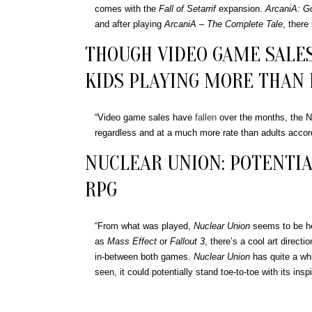
comes with the
Fall of Setarrif
expansion.
ArcaniA: Go
and after playing
ArcaniA – The Complete Tale
, there
THOUGH VIDEO GAME SALES
KIDS PLAYING MORE THAN
“Video game sales have
fallen
over the months, the N
regardless and at a much more rate than adults accord
NUCLEAR UNION: POTENTIA
RPG
“From what was played,
Nuclear Union
seems to be hea
as
Mass Effect
or
Fallout 3
, there’s a cool art directi
in-between both games.
Nuclear Union
has quite a whi
seen, it could potentially stand toe-to-toe with its inspi