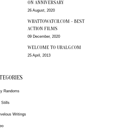
ON ANNIVERSARY
26 August, 2020
WHATTOWATCH.COM – BEST
ACTION FILMS
09 December, 2020
WELCOME TO URALG.COM
25 April, 2013
TEGORIES
ly Randoms
 Stills
velous Writings
eo