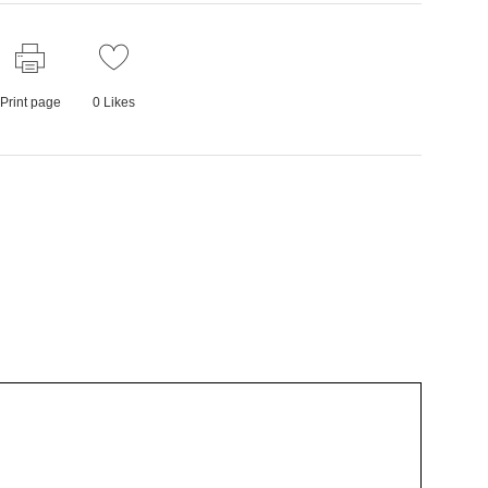
Print page
0
Likes