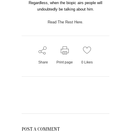
Regardless, when the biopic airs people will
undoubtedly be talking about him.
Read The Rest Here.
Share
Print page
0
Likes
POST A COMMENT