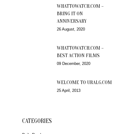
WHATTOWATCH.COM –
BRING IT ON
ANNIVERSARY
26 August, 2020
WHATTOWATCH.COM –
BEST ACTION FILMS
09 December, 2020
WELCOME TO URALG.COM
25 April, 2013
CATEGORIES