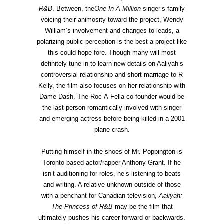
R&B
. Between, the
One In A Million
singer’s family
voicing their animosity toward the project, Wendy
William’s involvement and changes to leads, a
polarizing public perception is the best a project like
this could hope fore. Though many will most
definitely tune in to learn new details on Aaliyah’s
controversial relationship and short marriage to R
Kelly, the film also focuses on her relationship with
Dame Dash. The Roc-A-Fella co-founder would be
the last person romantically involved with singer
and emerging actress before being killed in a 2001
plane crash.
Putting himself in the shoes of Mr. Poppington is
Toronto-based actor/rapper Anthony Grant. If he
isn’t auditioning for roles, he’s listening to beats
and writing. A relative unknown outside of those
with a penchant for Canadian television,
Aaliyah:
The Princess of R&B
may be the film that
ultimately pushes his career forward or backwards.