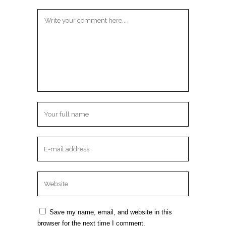
Save my name, email, and website in this
browser for the next time I comment.