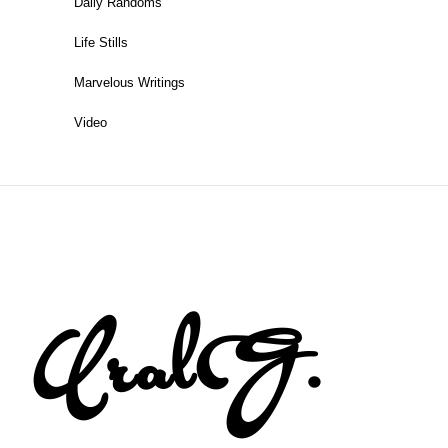
Daily Randoms
Life Stills
Marvelous Writings
Video