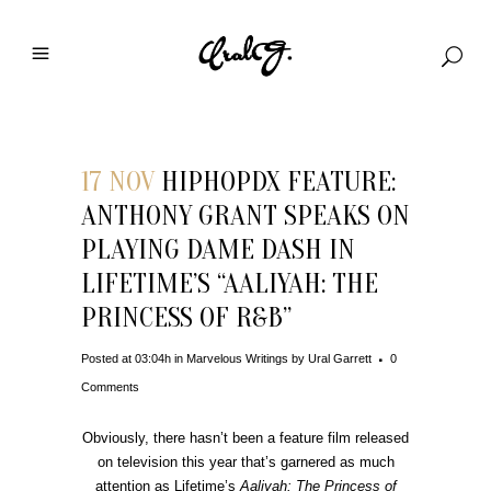
17 NOV
HIPHOPDX FEATURE:
ANTHONY GRANT SPEAKS ON
PLAYING DAME DASH IN
LIFETIME’S “AALIYAH: THE
PRINCESS OF R&B”
Posted at 03:04h
in
Marvelous Writings
by
Ural Garrett
0
Comments
Obviously, there hasn’t been a feature film released
on television this year that’s garnered as much
attention as Lifetime’s
Aaliyah: The Princess of