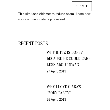
This site uses Akismet to reduce spam.
Learn how
your comment data is processed.
RECENT POSTS
WHY RITTZ IS DOPE?
BECAUSE HE COULD CARE
LESS ABOUT SWAG
27 April, 2013
WHY I LOVE CIARA’S
“BODY PARTY”
25 April, 2013