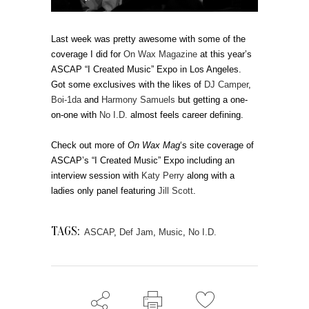
Last week was pretty awesome with some of the
coverage I did for
On Wax Magazine
at this year’s
ASCAP “I Created Music” Expo in Los Angeles.
Got some exclusives with the likes of
DJ Camper
,
Boi-1da
and
Harmony Samuels
but getting a one-
on-one with
No I.D.
almost feels career defining.
Check out more of
On Wax Mag
‘s site coverage of
ASCAP’s “I Created Music” Expo including an
interview session with
Katy Perry
along with a
ladies only panel featuring
Jill Scott
.
TAGS:
ASCAP
,
Def Jam
,
Music
,
No I.D.