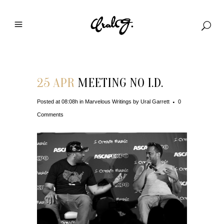
25 APR
MEETING NO I.D.
Posted at 08:08h
in
Marvelous Writings
by
Ural Garrett
0
Comments