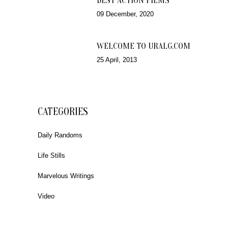
BEST ACTION FILMS
09 December, 2020
WELCOME TO URALG.COM
25 April, 2013
CATEGORIES
Daily Randoms
Life Stills
Marvelous Writings
Video