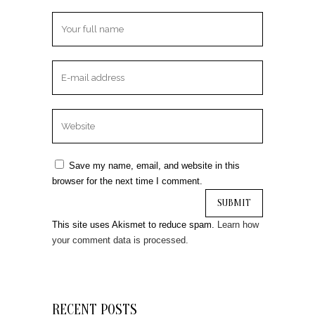
Save my name, email, and website in this
browser for the next time I comment.
This site uses Akismet to reduce spam.
Learn how
your comment data is processed.
RECENT POSTS