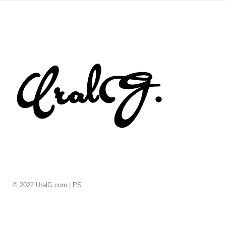
© 2022 UralG.com |
PS