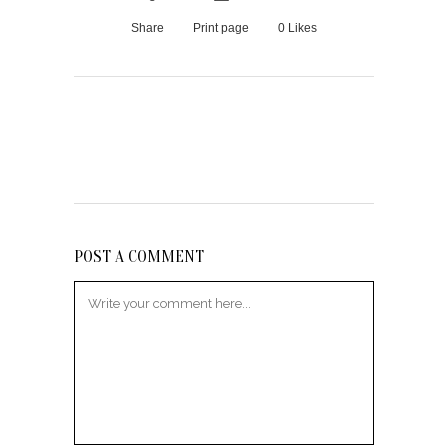
Share
Print page
0
Likes
POST A COMMENT