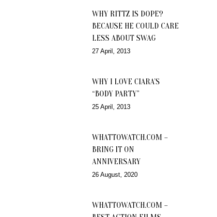
WHY RITTZ IS DOPE?
BECAUSE HE COULD CARE
LESS ABOUT SWAG
27 April, 2013
WHY I LOVE CIARA’S
“BODY PARTY”
25 April, 2013
WHATTOWATCH.COM –
BRING IT ON
ANNIVERSARY
26 August, 2020
WHATTOWATCH.COM –