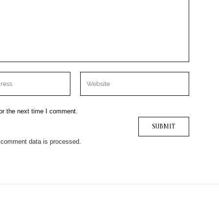
or the next time I comment.
 comment data is processed.