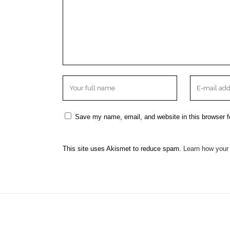
Save my name, email, and website in this browser f
This site uses Akismet to reduce spam.
Learn how your