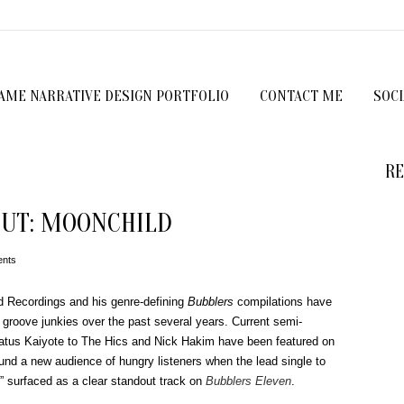
GAME NARRATIVE DESIGN PORTFOLIO
CONTACT ME
SOC
RE
UT: MOONCHILD
nts
 Recordings and his genre-defining
Bubblers
compilations have
groove junkies over the past several years.
Current semi-
atus Kaiyote to The Hics and Nick Hakim have been featured on
und a new audience of hungry listeners when the lead single to
,” surfaced as a clear standout track on
Bubblers Eleven
.