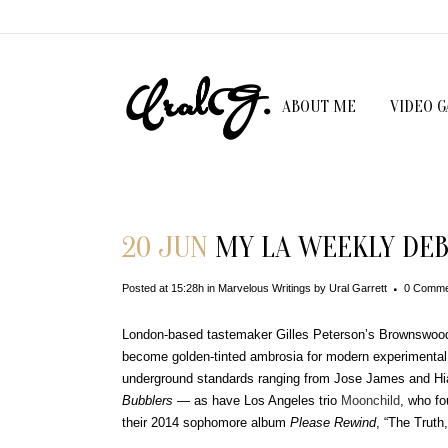
ABOUT ME
VIDEO 
20 JUN
MY LA WEEKLY DEB
Posted at 15:28h
in
Marvelous Writings
by
Ural Garrett
0 Comme
London-based tastemaker Gilles Peterson’s Brownswood
become golden-tinted ambrosia for modern experimental 
underground standards ranging from Jose James and Hi
Bubblers
— as have Los Angeles trio
Moonchild
, who fo
their 2014 sophomore album
Please Rewind
, “The Truth