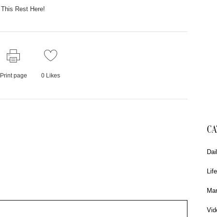
This Rest Here!
Print page
0
Likes
CA
Dai
Life
Mar
Vid