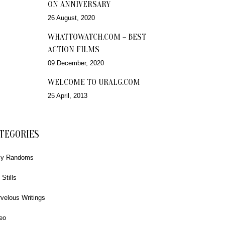
ON ANNIVERSARY
26 August, 2020
WHATTOWATCH.COM – BEST
ACTION FILMS
09 December, 2020
WELCOME TO URALG.COM
25 April, 2013
TEGORIES
ly Randoms
 Stills
velous Writings
eo