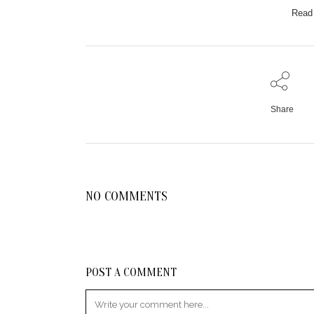
Read 
Share
NO COMMENTS
POST A COMMENT