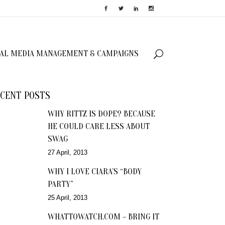
IAL MEDIA MANAGEMENT & CAMPAIGNS
CENT POSTS
WHY RITTZ IS DOPE? BECAUSE
HE COULD CARE LESS ABOUT
SWAG
27 April, 2013
WHY I LOVE CIARA’S “BODY
PARTY”
25 April, 2013
WHATTOWATCH.COM – BRING IT