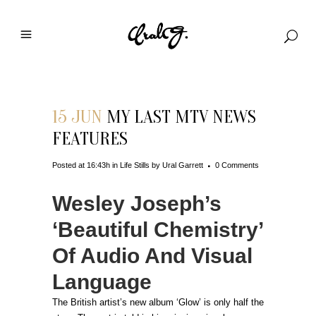
15 JUN
MY LAST MTV NEWS
FEATURES
Posted at 16:43h
in
Life Stills
by
Ural Garrett
0 Comments
Wesley Joseph’s
‘Beautiful Chemistry’
Of Audio And Visual
Language
The British artist’s new album ‘Glow’ is only half the