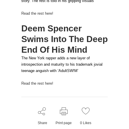
story. The rest is told in his gripping visuals
Read the rest here!
Deem Spencer
Swims Into The Deep
End Of His Mind
The New York rapper adds a new layer of
introspection and maturity to his trademark jovial
teenage anguish with ‘AdultSW!M’
Read the rest here!
Share
Print page
0
Likes