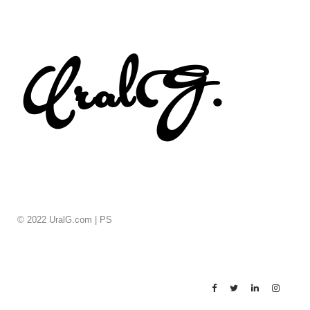
© 2022 UralG.com |
PS