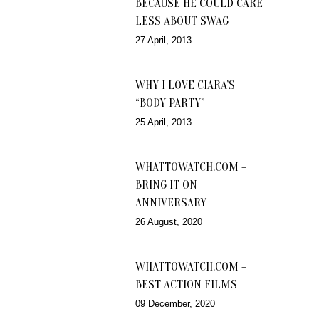
BECAUSE HE COULD CARE
LESS ABOUT SWAG
27 April, 2013
WHY I LOVE CIARA’S
“BODY PARTY”
25 April, 2013
WHATTOWATCH.COM –
BRING IT ON
ANNIVERSARY
26 August, 2020
WHATTOWATCH.COM –
BEST ACTION FILMS
09 December, 2020