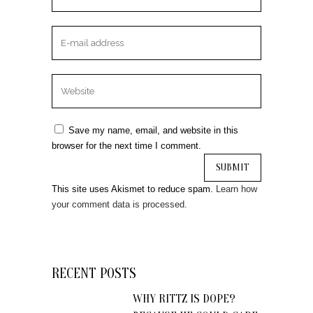
Save my name, email, and website in this
browser for the next time I comment.
This site uses Akismet to reduce spam.
Learn how
your comment data is processed.
RECENT POSTS
WHY RITTZ IS DOPE?