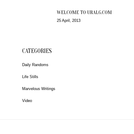
WELCOME TO URALG.COM
25 April, 2013
CATEGORIES
Daily Randoms
Life Stills
Marvelous Writings
Video