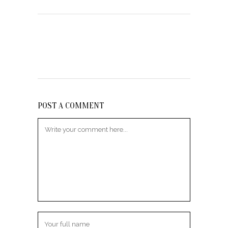
POST A COMMENT