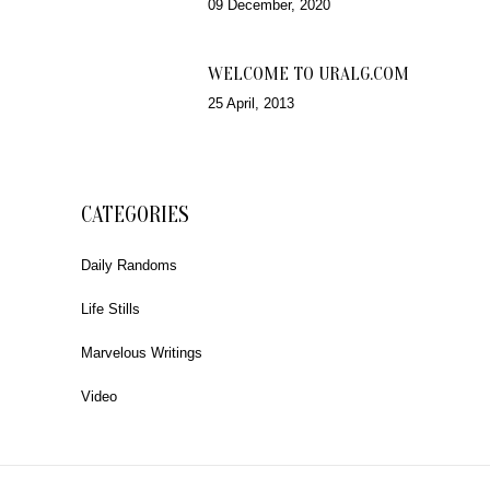
09 December, 2020
WELCOME TO URALG.COM
25 April, 2013
CATEGORIES
Daily Randoms
Life Stills
Marvelous Writings
Video