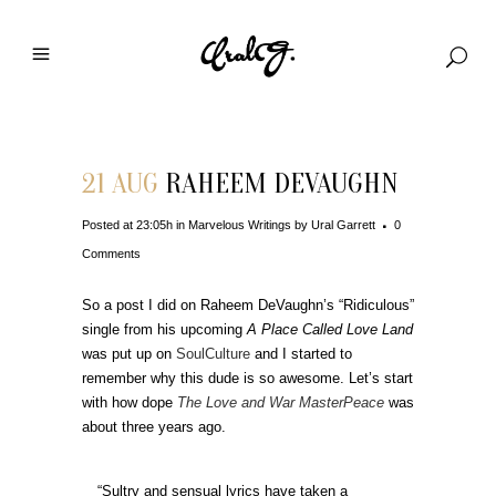
21 AUG
RAHEEM DEVAUGHN
Posted at 23:05h
in
Marvelous Writings
by
Ural Garrett
0
Comments
So a post I did on Raheem DeVaughn’s “Ridiculous”
single from his upcoming
A Place Called Love Land
was put up on
SoulCulture
and I started to
remember why this dude is so awesome. Let’s start
with how dope
The Love and War MasterPeace
was
about three years ago.
“Sultry and sensual lyrics have taken a