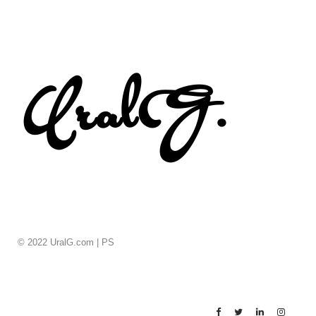
© 2022 UralG.com |
PS