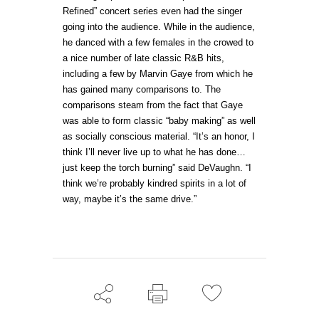
Refined” concert series even had the singer
going into the audience. While in the audience,
he danced with a few females in the crowed to
a nice number of late classic R&B hits,
including a few by Marvin Gaye from which he
has gained many comparisons to. The
comparisons steam from the fact that Gaye
was able to form classic “baby making” as well
as socially conscious material. “It’s an honor, I
think I’ll never live up to what he has done…
just keep the torch burning” said DeVaughn. “I
think we’re probably kindred spirits in a lot of
way, maybe it’s the same drive.”