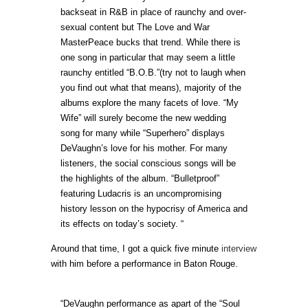
backseat in R&B in place of raunchy and over-
sexual content but The Love and War
MasterPeace bucks that trend. While there is
one song in particular that may seem a little
raunchy entitled “B.O.B.”(try not to laugh when
you find out what that means), majority of the
albums explore the many facets of love. “My
Wife” will surely become the new wedding
song for many while “Superhero” displays
DeVaughn’s love for his mother. For many
listeners, the social conscious songs will be
the highlights of the album. “Bulletproof”
featuring Ludacris is an uncompromising
history lesson on the hypocrisy of America and
its effects on today’s society. “
Around that time, I got a quick five minute
interview
with him before a performance in Baton Rouge.
“DeVaughn performance as apart of the “Soul