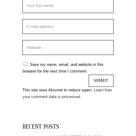
Save my name, email, and website in this
browser for the next time I comment.
This site uses Akismet to reduce spam.
Learn how
your comment data is processed.
RECENT POSTS