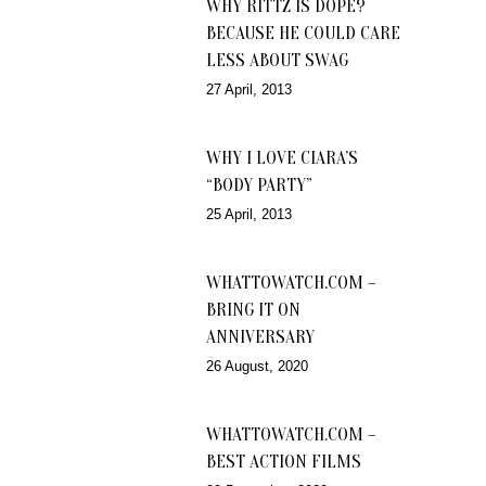
WHY RITTZ IS DOPE?
BECAUSE HE COULD CARE
LESS ABOUT SWAG
27 April, 2013
WHY I LOVE CIARA’S
“BODY PARTY”
25 April, 2013
WHATTOWATCH.COM –
BRING IT ON
ANNIVERSARY
26 August, 2020
WHATTOWATCH.COM –
BEST ACTION FILMS