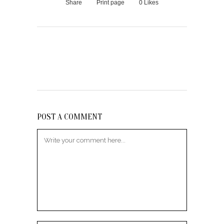
Share
Print page
0
Likes
POST A COMMENT