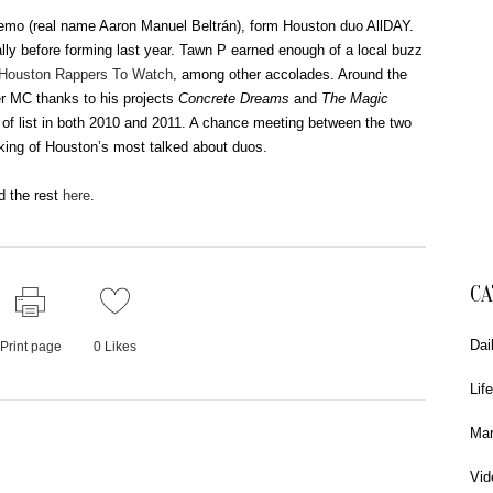
mo (real name Aaron Manuel Beltrán), form Houston duo AllDAY.
ually before forming last year. Tawn P earned enough of a local buzz
 Houston Rappers To Watch
, among other accolades. Around the
r MC thanks to his projects
Concrete Dreams
and
The Magic
t of list in both 2010 and 2011. A chance meeting between the two
king of Houston’s most talked about duos.
d the rest
here
.
CA
Dai
Print page
0
Likes
Life
Mar
Vid