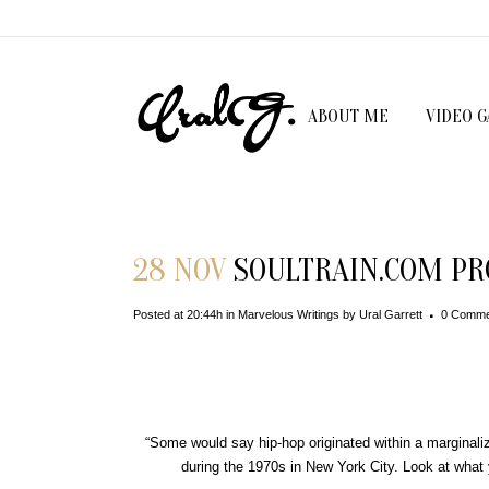
ABOUT ME
VIDEO 
28 NOV
SOULTRAIN.COM PRO
Posted at 20:44h
in
Marvelous Writings
by
Ural Garrett
0 Comme
“Some would say hip-hop originated within a marginali
during the 1970s in New York City. Look at what y