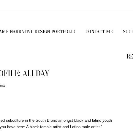
GAME NARRATIVE DESIGN PORTFOLIO
CONTACT ME
SOC
RE
FILE: ALLDAY
nts
zed subculture in the South Bronx amongst black and latino youth
ou have here: A black female artist and Latino male artist.”