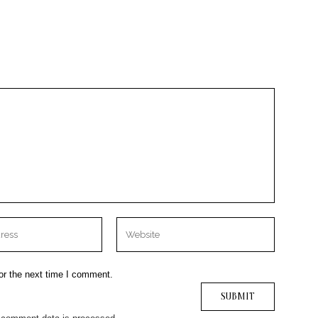
or the next time I comment.