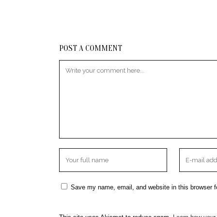
POST A COMMENT
Save my name, email, and website in this browser f