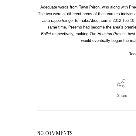
Adequate words from Tawn Péron, who along with Pree
The two were at different areas of their careers individ
as a rapper/singer to makeAbout.com’s 2012
Top 10
same time, Preemo had become the area’s premie
Bullet
respectively, making
The Houston Press
’s bes
would eventually began the ma
Rea
Share
NO COMMENTS