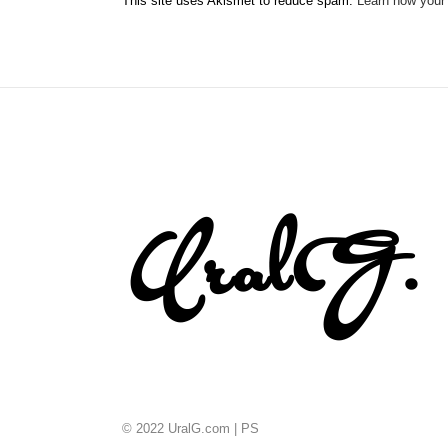
This site uses Akismet to reduce spam.
Learn how your
© 2022 UralG.com |
PS