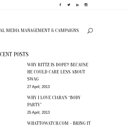
IAL MEDIA MANAGEMENT & CAMPAIGNS
CENT POSTS
WHY RITTZ IS DOPE? BECAUSE
HE COULD CARE LESS ABOUT
SWAG
27 April, 2013
WHY I LOVE CIARA’S “BODY
PARTY”
25 April, 2013
WHATTOWATCH.COM – BRING IT