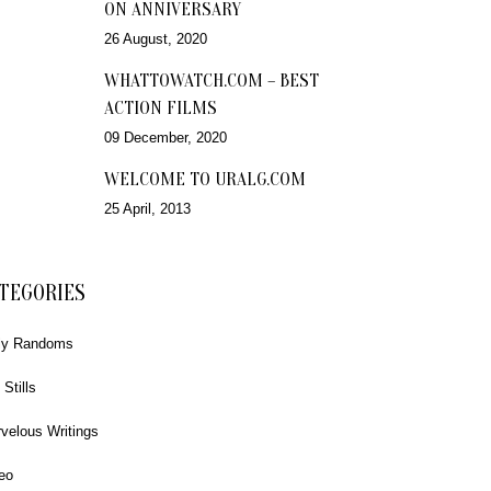
ON ANNIVERSARY
26 August, 2020
WHATTOWATCH.COM – BEST
ACTION FILMS
09 December, 2020
WELCOME TO URALG.COM
25 April, 2013
TEGORIES
ly Randoms
 Stills
velous Writings
eo