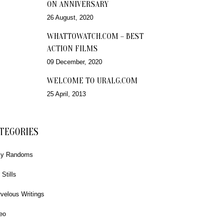
ON ANNIVERSARY
26 August, 2020
WHATTOWATCH.COM – BEST
ACTION FILMS
09 December, 2020
WELCOME TO URALG.COM
25 April, 2013
TEGORIES
ly Randoms
 Stills
velous Writings
eo