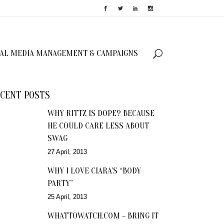
IAL MEDIA MANAGEMENT & CAMPAIGNS
CENT POSTS
WHY RITTZ IS DOPE? BECAUSE
HE COULD CARE LESS ABOUT
SWAG
27 April, 2013
WHY I LOVE CIARA’S “BODY
PARTY”
25 April, 2013
WHATTOWATCH.COM – BRING IT