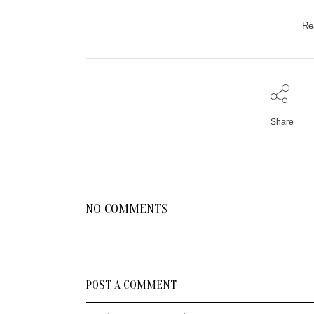
Re
Share
NO COMMENTS
POST A COMMENT