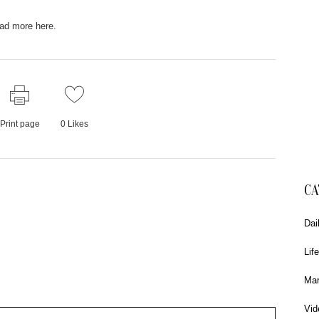
ad more here.
Print page
0
Likes
CA
Dai
Life
Mar
Vid