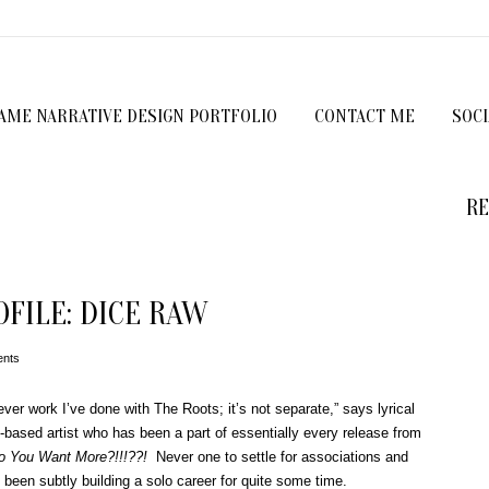
GAME NARRATIVE DESIGN PORTFOLIO
CONTACT ME
SOC
RE
FILE: DICE RAW
nts
ver work I’ve done with The Roots; it’s not separate,” says lyrical
ly-based artist who has been a part of essentially every release from
o You Want More?!!!??!
Never one to settle for associations and
been subtly building a solo career for quite some time.