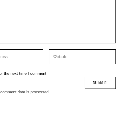
or the next time I comment.
 comment data is processed.