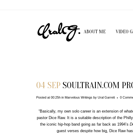
ABOUT ME
VIDEO 
Download File
04 SEP
SOULTRAIN.COM PRO
Posted at 00:25h
in
Marvelous Writings
by
Ural Garrett
0 Comme
“Basically, my own solo career is an extension of whate
pastor Dice Raw. It is a suitable description of the Phil
the iconic hip-hop band going as far back as 1994’s
D
guest verses despite how big, Dice Raw has 