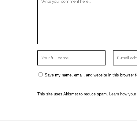
Save my name, email, and website in this browser f
This site uses Akismet to reduce spam.
Learn how your