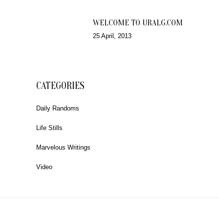
WELCOME TO URALG.COM
25 April, 2013
CATEGORIES
Daily Randoms
Life Stills
Marvelous Writings
Video