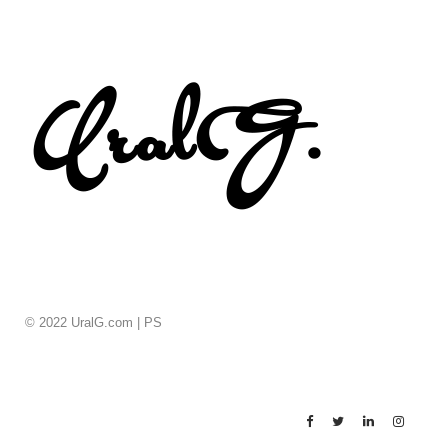
© 2022 UralG.com |
PS