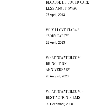
BECAUSE HE COULD CARE
LESS ABOUT SWAG
27 April, 2013
WHY I LOVE CIARA’S
“BODY PARTY”
25 April, 2013
WHATTOWATCH.COM –
BRING IT ON
ANNIVERSARY
26 August, 2020
WHATTOWATCH.COM –
BEST ACTION FILMS
09 December, 2020