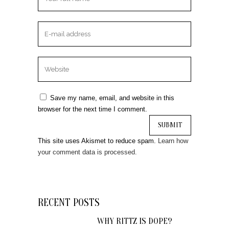
Save my name, email, and website in this
browser for the next time I comment.
This site uses Akismet to reduce spam.
Learn how
your comment data is processed.
RECENT POSTS
WHY RITTZ IS DOPE?