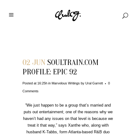
Download File
02 JUN
SOULTRAIN.COM
PROFILE: EPIC 92
Posted at 16:25h
in
Marvelous Writings
by
Ural Garrett
0
Comments
“We just happen to be a group that’s married and
puts out entertainment; one of the reasons why we
haven’t had any issues on that level is because we
treat it that way,” says Xanthe who, along with
husband K-Tabbs, form Atlanta-based R&B duo