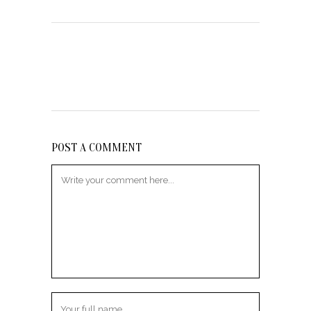
POST A COMMENT