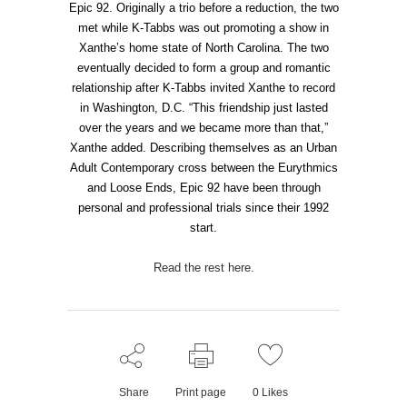
Epic 92. Originally a trio before a reduction, the two
met while K-Tabbs was out promoting a show in
Xanthe’s home state of North Carolina. The two
eventually decided to form a group and romantic
relationship after K-Tabbs invited Xanthe to record
in Washington, D.C. “This friendship just lasted
over the years and we became more than that,”
Xanthe added. Describing themselves as an Urban
Adult Contemporary cross between the Eurythmics
and Loose Ends, Epic 92 have been through
personal and professional trials since their 1992
start.
Read the rest here.
Share
Print page
0
Likes