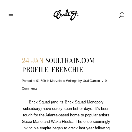
Download File
24 JAN
SOULTRAIN.COM
PROFILE: FRENCHIE
Posted at 01:39h
in
Marvelous Writings
by
Ural Garrett
0
Comments
Brick Squad (and its Brick Squad Monopoly
subsidiary) have surely seen better days. It’s been
tough for the Atlanta-based home to popular artists
Gucci Mane and Waka Flocka. The once seemingly
invincible empire began to crack last year following