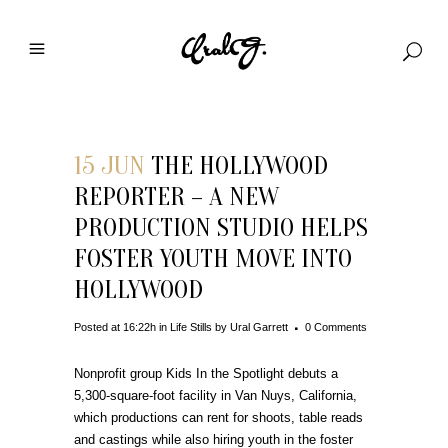
15 JUN
THE HOLLYWOOD
REPORTER – A NEW
PRODUCTION STUDIO HELPS
FOSTER YOUTH MOVE INTO
HOLLYWOOD
Posted at 16:22h
in
Life Stills
by
Ural Garrett
0 Comments
Nonprofit group Kids In the Spotlight debuts a
5,300-square-foot facility in Van Nuys, California,
which productions can rent for shoots, table reads
and castings while also hiring youth in the foster