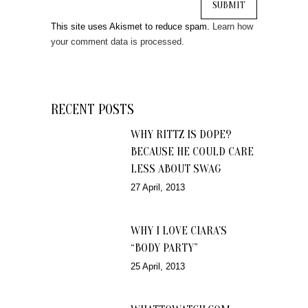
This site uses Akismet to reduce spam.
Learn how
your comment data is processed.
RECENT POSTS
WHY RITTZ IS DOPE?
BECAUSE HE COULD CARE
LESS ABOUT SWAG
27 April, 2013
WHY I LOVE CIARA’S
“BODY PARTY”
25 April, 2013