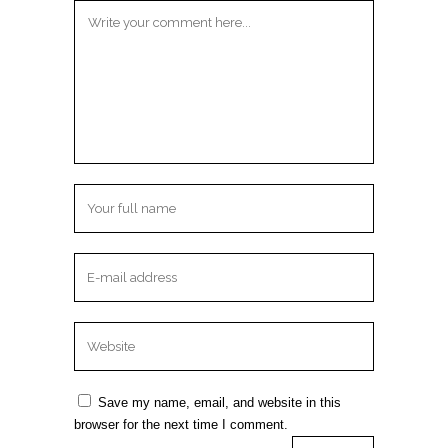
Save my name, email, and website in this
browser for the next time I comment.