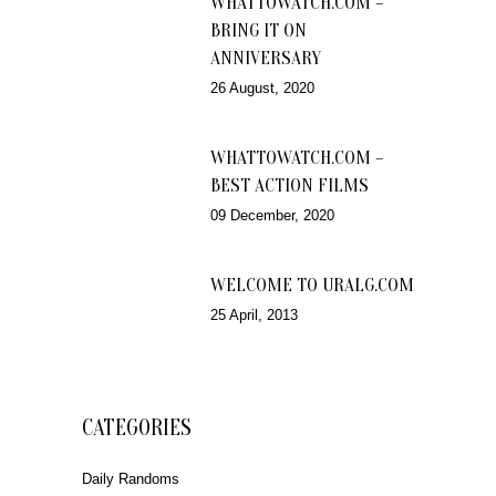
WHATTOWATCH.COM –
BRING IT ON
ANNIVERSARY
26 August, 2020
WHATTOWATCH.COM –
BEST ACTION FILMS
09 December, 2020
WELCOME TO URALG.COM
25 April, 2013
CATEGORIES
Daily Randoms