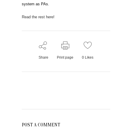
system as PAs.
Read the rest here!
Share
Print page
0
Likes
POST A COMMENT