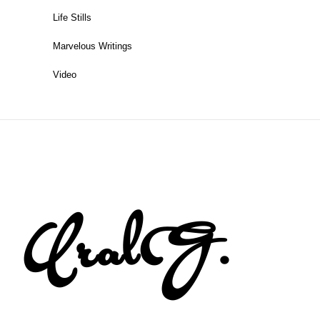
Life Stills
Marvelous Writings
Video