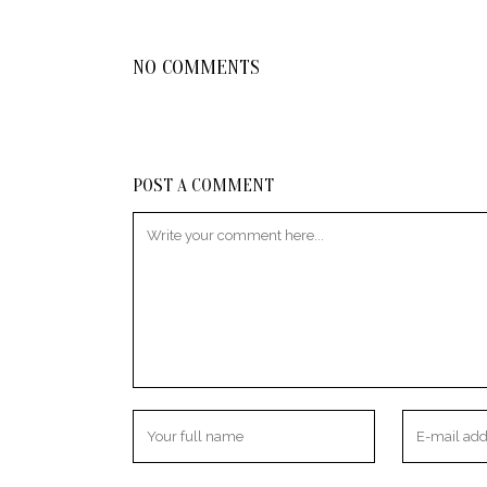
NO COMMENTS
POST A COMMENT