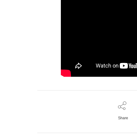
Share