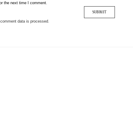
or the next time I comment.
 comment data is processed.