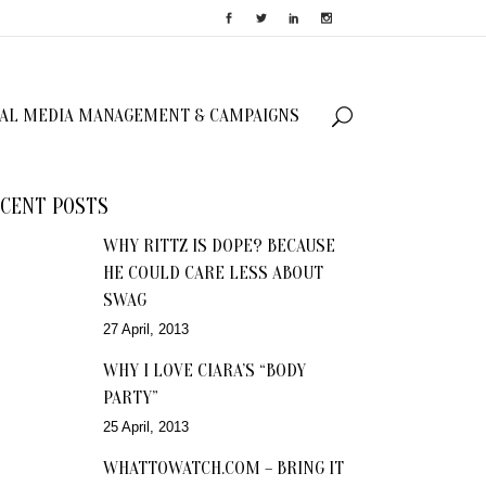
IAL MEDIA MANAGEMENT & CAMPAIGNS
CENT POSTS
WHY RITTZ IS DOPE? BECAUSE
HE COULD CARE LESS ABOUT
SWAG
27 April, 2013
WHY I LOVE CIARA’S “BODY
PARTY”
25 April, 2013
WHATTOWATCH.COM – BRING IT