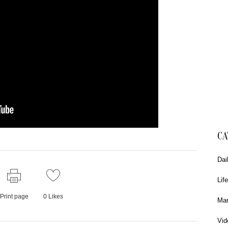
CA
Dai
Life
Print page
0
Likes
Mar
Vid