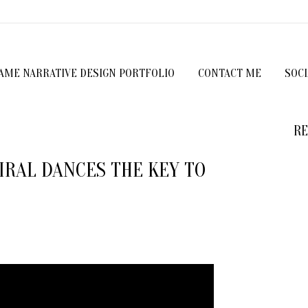
GAME NARRATIVE DESIGN PORTFOLIO
CONTACT ME
SOC
RE
VIRAL DANCES THE KEY TO