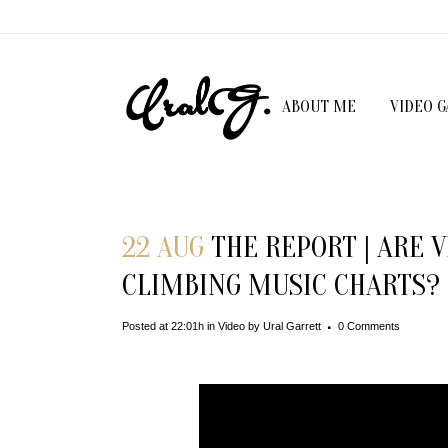
ABOUT ME
VIDEO 
22 AUG
THE REPORT | ARE 
CLIMBING MUSIC CHARTS?
Posted at 22:01h
in
Video
by
Ural Garrett
0 Comments