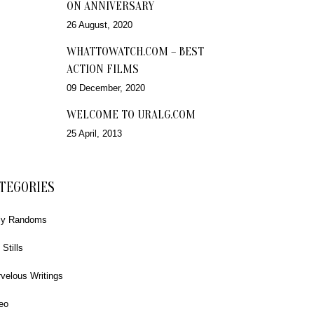
ON ANNIVERSARY
26 August, 2020
WHATTOWATCH.COM – BEST
ACTION FILMS
09 December, 2020
WELCOME TO URALG.COM
25 April, 2013
TEGORIES
ly Randoms
 Stills
velous Writings
eo