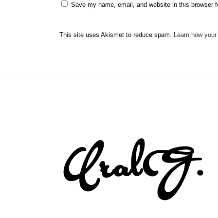
Save my name, email, and website in this browser f
This site uses Akismet to reduce spam.
Learn how your