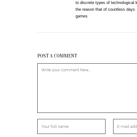
to discrete types of technologica
the reason that of countless days. T
games.
POST A COMMENT