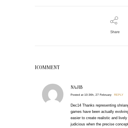
Share
1COMMENT
NAJIB
Posted at 10:36h, 27 February
REPLY
Dec14 Thanks representing shriang 
games have been actually evolvi
easier to create realistic and live
judicious when the precise conce