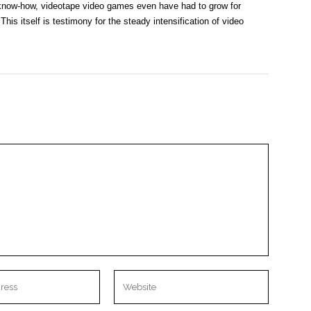
l know-how, videotape video games even have had to grow for
his itself is testimony for the steady intensification of video