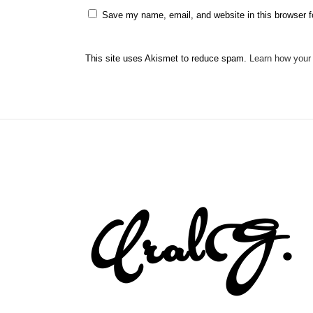
Save my name, email, and website in this browser f
This site uses Akismet to reduce spam.
Learn how your