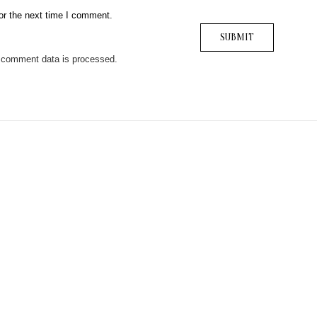
or the next time I comment.
 comment data is processed.