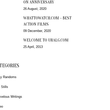
ON ANNIVERSARY
26 August, 2020
WHATTOWATCH.COM – BEST
ACTION FILMS
09 December, 2020
WELCOME TO URALG.COM
25 April, 2013
TEGORIES
ly Randoms
 Stills
velous Writings
eo