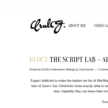
ABOUT ME
VIDEO 
13 OCT
THE SCRIPT LAB – A
Posted at 23:41h
in
Marvelous Writings
by
Ural Garrett
1 Comme
Expect
Addicted
to make the bottom tier list of Wal-Ma
fans of
Zane
’s Sex Chronicles
know exactly what to ex
else, hopefully they can leave their mind
Read