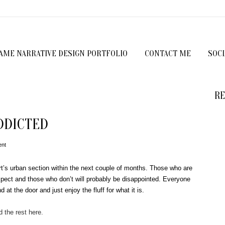
GAME NARRATIVE DESIGN PORTFOLIO
CONTACT ME
SOC
RE
DDICTED
nt
rt’s urban section within the next couple of months. Those who are
pect and those who don’t will probably be disappointed. Everyone
 at the door and just enjoy the fluff for what it is.
 the rest here.