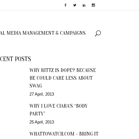
IAL MEDIA MANAGEMENT & CAMPAIGNS
CENT POSTS
WHY RITTZ IS DOPE? BECAUSE
HE COULD CARE LESS ABOUT
SWAG
27 April, 2013
WHY I LOVE CIARA’S “BODY
PARTY”
25 April, 2013
WHATTOWATCH.COM – BRING IT