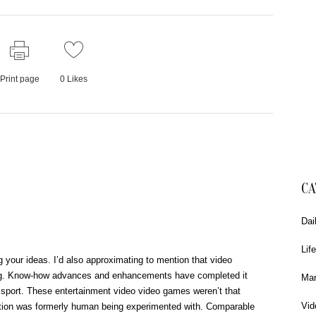
Print page
0
Likes
CA
Dai
Life
your ideas. I’d also approximating to mention that video
ng. Know-how advances and enhancements have completed it
Mar
ly sport. These entertainment video video games weren’t that
Vid
ption was formerly human being experimented with. Comparable