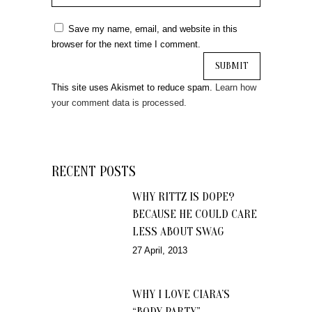
Save my name, email, and website in this
browser for the next time I comment.
This site uses Akismet to reduce spam.
Learn how
your comment data is processed.
RECENT POSTS
WHY RITTZ IS DOPE?
BECAUSE HE COULD CARE
LESS ABOUT SWAG
27 April, 2013
WHY I LOVE CIARA’S
“BODY PARTY”