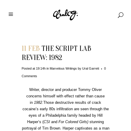
11 FEB
THE SCRIPT LAB
REVIEW: 1982
Posted at 19:14h
in
Marvelous Writings
by
Ural Garrett
0
Comments
Writer, director and producer Tommy Oliver
concerns himself with effect rather than cause
in
1982.
Those destructive results of crack
cocaine’s early 80s infiltration are seen through the
eyes of a Philadelphia family headed by Hill
Harper’s (
CSI
and
For Colored Girls)
stunning
portrayal of Tim Brown. Harper captivates as a man