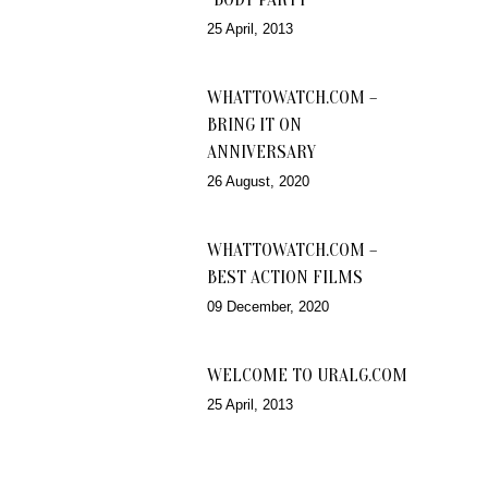
25 April, 2013
WHATTOWATCH.COM –
BRING IT ON
ANNIVERSARY
26 August, 2020
WHATTOWATCH.COM –
BEST ACTION FILMS
09 December, 2020
WELCOME TO URALG.COM
25 April, 2013