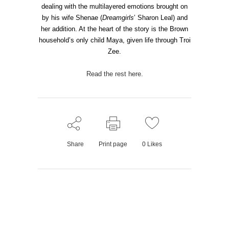
dealing with the multilayered emotions brought on
by his wife Shenae (
Dreamgirls
’ Sharon Leal) and
her addition. At the heart of the story is the Brown
household’s only child Maya, given life through Troi
Zee.
Read the rest here.
Share
Print page
0
Likes