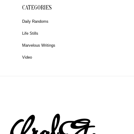
CATEGORIES
Daily Randoms
Life Stills
Marvelous Writings
Video