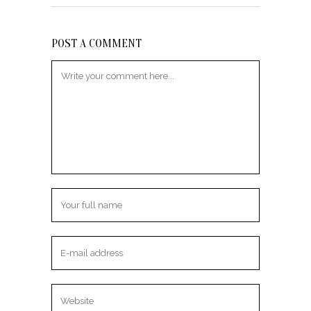
POST A COMMENT