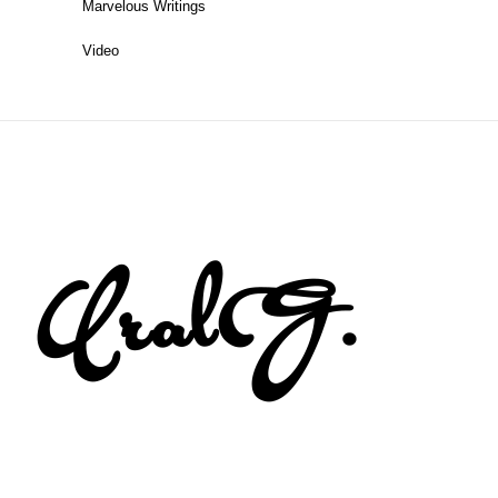
Marvelous Writings
Video