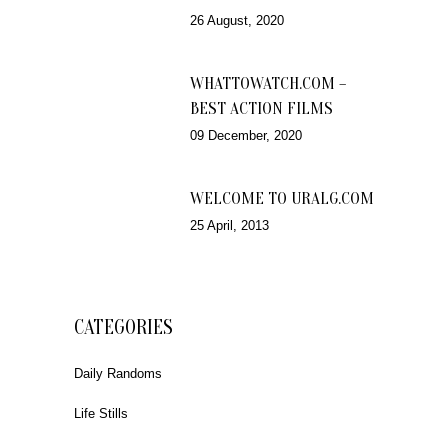
26 August, 2020
WHATTOWATCH.COM –
BEST ACTION FILMS
09 December, 2020
WELCOME TO URALG.COM
25 April, 2013
CATEGORIES
Daily Randoms
Life Stills