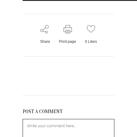
Share
Print page
0
Likes
POST A COMMENT